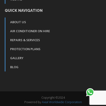
QUICK NAVIGATION
ABOUT US
AIR CONDITIONER ON HIRE
REPAIRS & SERVICES
PROTECTION PLANS
GALLERY
BLOG
Copyright ©2024
Powered by
Axial Worldwide Corporation