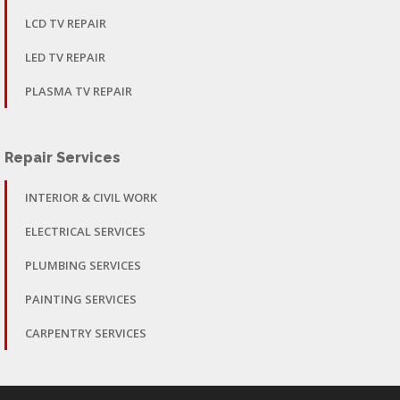
LCD TV REPAIR
LED TV REPAIR
PLASMA TV REPAIR
Repair Services
INTERIOR & CIVIL WORK
ELECTRICAL SERVICES
PLUMBING SERVICES
PAINTING SERVICES
CARPENTRY SERVICES