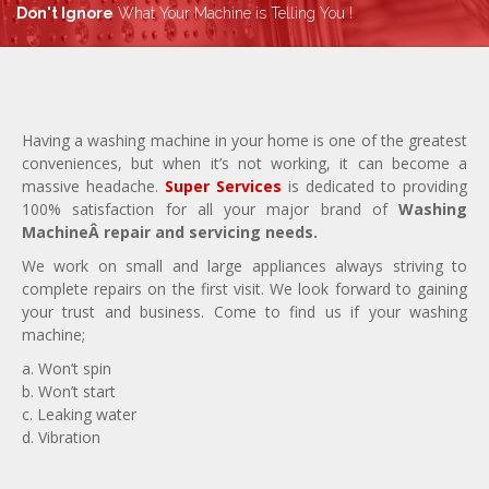
Don't Ignore
What Your Machine is Telling You !
Having a washing machine in your home is one of the greatest
conveniences, but when it’s not working, it can become a
massive headache.
Super Services
is dedicated to providing
100% satisfaction for all your major brand of
Washing
MachineÂ repair and servicing needs.
We work on small and large appliances always striving to
complete repairs on the first visit. We look forward to gaining
your trust and business. Come to find us if your washing
machine;
a. Won’t spin
b. Won’t start
c. Leaking water
d. Vibration