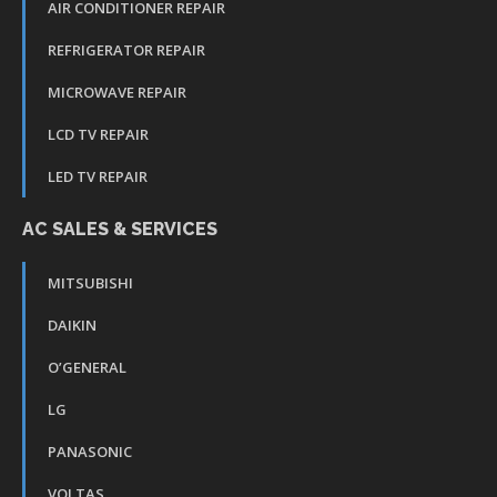
AIR CONDITIONER REPAIR
REFRIGERATOR REPAIR
MICROWAVE REPAIR
LCD TV REPAIR
LED TV REPAIR
AC SALES & SERVICES
MITSUBISHI
DAIKIN
O’GENERAL
LG
PANASONIC
VOLTAS