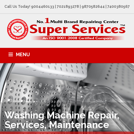
Call Us Today! 9004460133 | 7021893278 | 9870582644 | 7400380567
MENU
AC SALES & SERVICES
APPLIANCES REPAIR
REPAIR SERVICES
CONTACTS
Washing Machine
Repair,
Services, Maintenance