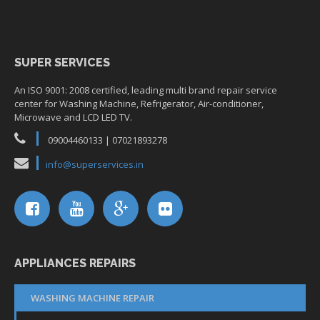
SUPER SERVICES
An ISO 9001: 2008 certified, leading multi brand repair service
center for Washing Machine, Refrigerator, Air-conditioner,
Microwave and LCD LED TV.
09004460133 | 07021893278
info@superservices.in
APPLIANCES REPAIRS
WASHING MACHINE REPAIR