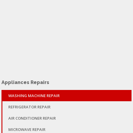
Appliances Repairs
WASHING MACHINE REPAIR
REFRIGERATOR REPAIR
AIR CONDITIONER REPAIR
MICROWAVE REPAIR